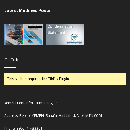
g
Latest Modified Posts
e
TikTok
This section requries the TikTok Plugin.
Yemeni Center for Human Rights
Address: Rep. of YEMEN, Sana’a, Haddah st. Next MTN COM.
Phone:
+967-1-433301