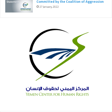
Committed by the Coalition of Aggression
k
m
27 January، 2022