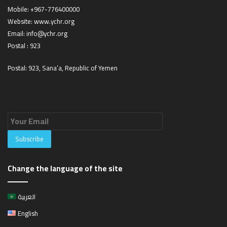
Mobile:
+967-776400000
Website:
www.ychr.org
Email:
info@ychr.org
Postal : 923
Postal: 923, Sana’a, Republic of Yemen
Change the language of the site
العربية
English