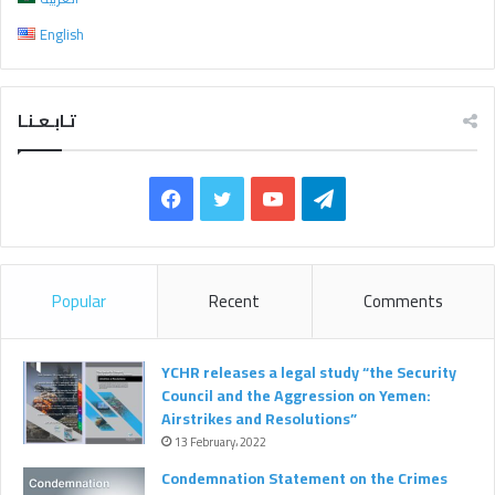
r
English
:
تـابـعـنـا
F
T
Y
T
a
w
o
e
c
i
u
l
Popular
Recent
Comments
e
t
T
e
b
t
u
g
YCHR releases a legal study “the Security
Council and the Aggression on Yemen:
o
e
b
r
Airstrikes and Resolutions”
13 February، 2022
o
r
e
a
Condemnation Statement on the Crimes