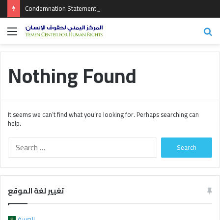
Condemnation Statement on the Crimes Committed by the Coalition of Aggression
Menu
Se
fo
Nothing Found
It seems we can’t find what you’re looking for. Perhaps searching can
help.
S
e
a
r
c
تغيير لغة الموقع
h
f
o
العربية