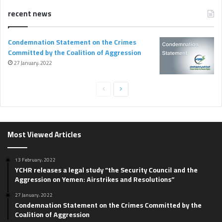
recent news
Condemnation Statement on the Crimes
Committed by the Coalition of Aggression
27 January، 2022
P
N
r
e
e
x
v
t
Most Viewed Articles
i
p
o
a
13 February، 2022
YCHR releases a legal study “the Security Council and the
u
g
Aggression on Yemen: Airstrikes and Resolutions”
s
e
27 January، 2022
p
Condemnation Statement on the Crimes Committed by the
Coalition of Aggression
a